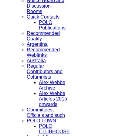
Notice Board and
Discussion
Rooms
Quick Contacts
POLO
Publications
Recommended
Quality
Argentina
Recommended
Weblinks
Australia
Regular
Contributors and
Columnists
Alex Webbe
Archive
Alex Webbe
Articles 2015
onwards
Committees,
Officials and such
POLO TOWN
POLO
CLUBHOUSE