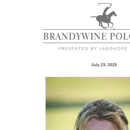
July 23, 2025