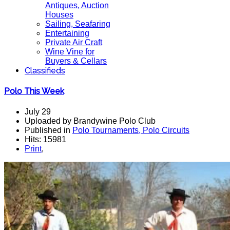
Antiques, Auction
Houses
Sailing, Seafaring
Entertaining
Private Air Craft
Wine Vine for
Buyers & Cellars
Classifieds
Polo This Week
July 29
Uploaded by Brandywine Polo Club
Published in
Polo Tournaments, Polo Circuits
Hits: 15981
Print
,