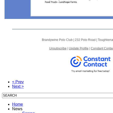
Brandywine Polo Club |
232 Polo Road
|
Toughkena
Unsubscribe
|
Update Profile
|
Constant Contac
< Prev
Next >
Home
News