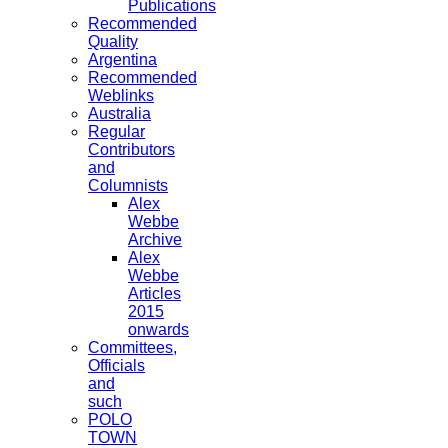
Publications
Recommended
Quality
Argentina
Recommended
Weblinks
Australia
Regular
Contributors
and
Columnists
Alex
Webbe
Archive
Alex
Webbe
Articles
2015
onwards
Committees,
Officials
and
such
POLO
TOWN