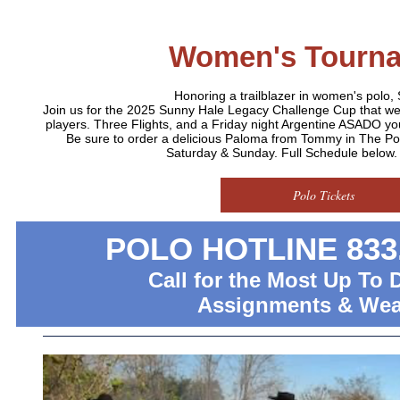
Women's Tourn
Honoring a trailblazer in women's polo,
Join us for the 2025 Sunny Hale Legacy Challenge Cup that 
players. Three Flights, and a Friday night Argentine ASADO you
Be sure to order a delicious Paloma from Tommy in The P
Saturday & Sunday. Full Schedule below. D
Polo Tickets
POLO HOTLINE 833.
Call for the Most Up To 
Assignments & Wea