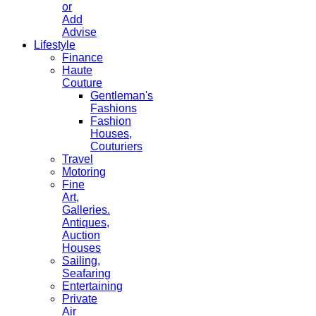
or
Add
Advise
Lifestyle
Finance
Haute
Couture
Gentleman's
Fashions
Fashion
Houses,
Couturiers
Travel
Motoring
Fine
Art,
Galleries.
Antiques,
Auction
Houses
Sailing,
Seafaring
Entertaining
Private
Air