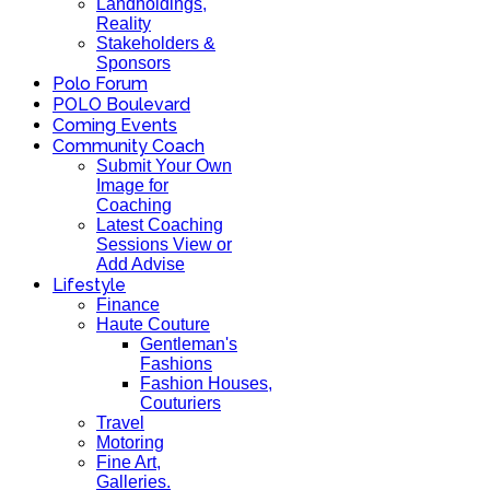
Landholdings,
Reality
Stakeholders &
Sponsors
Polo Forum
POLO Boulevard
Coming Events
Community Coach
Submit Your Own
Image for
Coaching
Latest Coaching
Sessions View or
Add Advise
Lifestyle
Finance
Haute Couture
Gentleman's
Fashions
Fashion Houses,
Couturiers
Travel
Motoring
Fine Art,
Galleries.