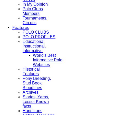
In My Opinion
Polo Clubs
Members
Tournaments,
Circuits
Features
POLO CLUBS
POLO PROFILES
Educational,
Instructional,
Informative
World's Best
Informative Polo
Websites
Historical
Features
Pony Breeding,
Stud Book,
Bloodlines
Archives
Stories, Yarns,
Lesser Known
facts
Handicaps