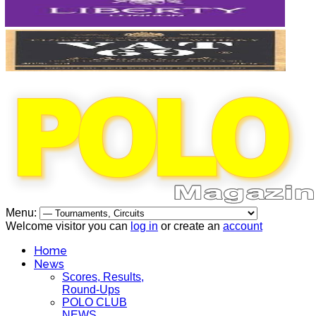
Menu:
Welcome visitor you can
log in
or create an
account
Home
News
Scores, Results,
Round-Ups
POLO CLUB
NEWS