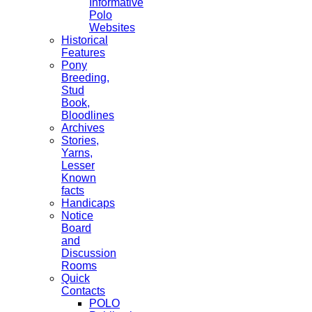
Informative
Polo
Websites
Historical
Features
Pony
Breeding,
Stud
Book,
Bloodlines
Archives
Stories,
Yarns,
Lesser
Known
facts
Handicaps
Notice
Board
and
Discussion
Rooms
Quick
Contacts
POLO