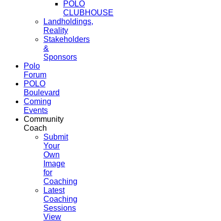
POLO
CLUBHOUSE
Landholdings,
Reality
Stakeholders
&
Sponsors
Polo
Forum
POLO
Boulevard
Coming
Events
Community
Coach
Submit
Your
Own
Image
for
Coaching
Latest
Coaching
Sessions
View