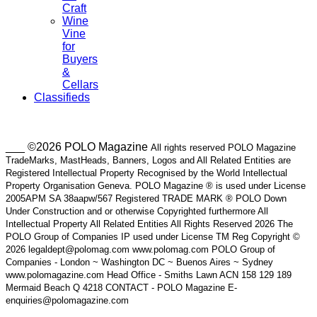
Craft
Wine
Vine
for
Buyers
&
Cellars
Classifieds
___ ©2026 POLO Magazine
All rights reserved POLO Magazine
TradeMarks, MastHeads, Banners, Logos and All Related Entities are
Registered Intellectual Property Recognised by the World Intellectual
Property Organisation Geneva. POLO Magazine ® is used under License
2005APM SA 38aapw/567 Registered TRADE MARK ® POLO Down
Under Construction and or otherwise Copyrighted furthermore All
Intellectual Property All Related Entities All Rights Reserved 2026 The
POLO Group of Companies IP used under License TM Reg Copyright ©
2026 legaldept@polomag.com www.polomag.com POLO Group of
Companies - London ~ Washington DC ~ Buenos Aires ~ Sydney
www.polomagazine.com Head Office - Smiths Lawn ACN 158 129 189
Mermaid Beach Q 4218 CONTACT - POLO Magazine E-
enquiries@polomagazine.com