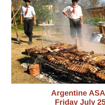
Argentine AS
Friday July 2