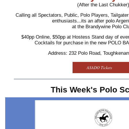
(After the Last Chukker
Calling all Spectators, Public, Polo Players, Tailgat
enthusiasts...its an after polo Arg
at the Brandywine Polo Cl
$40pp Online, $50pp at Hostess Stand day of even
Cocktails for purchase in the new POLO 
Address: 232 Polo Road, Toughkena
ASADO Tickets
This Week's Polo S