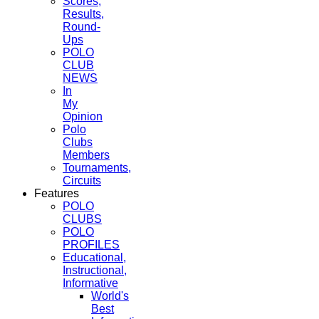
Scores,
Results,
Round-
Ups
POLO
CLUB
NEWS
In
My
Opinion
Polo
Clubs
Members
Tournaments,
Circuits
Features
POLO
CLUBS
POLO
PROFILES
Educational,
Instructional,
Informative
World's
Best