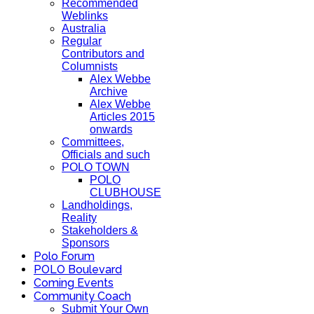
Recommended
Weblinks
Australia
Regular
Contributors and
Columnists
Alex Webbe
Archive
Alex Webbe
Articles 2015
onwards
Committees,
Officials and such
POLO TOWN
POLO
CLUBHOUSE
Landholdings,
Reality
Stakeholders &
Sponsors
Polo Forum
POLO Boulevard
Coming Events
Community Coach
Submit Your Own