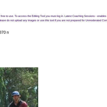
free to use. To access the Editing Tool you must log in. Latest Coaching Sessions - enables a
 Please do not upload any images or use this tool if you are not prepared for Unmode