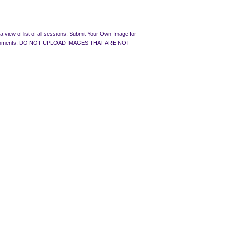
 view of list of all sessions. Submit Your Own Image for
rated Comments. DO NOT UPLOAD IMAGES THAT ARE NOT