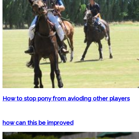
How to stop pony from avioding other players
how can this be improved