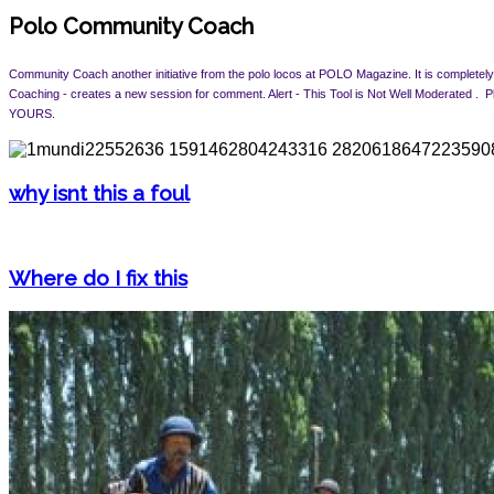
Polo Community Coach
Community Coach another initiative from the polo locos at POLO Magazine. It is completely 
Coaching - creates a new session for comment. Alert -
This Tool is Not Well Moderated .
YOURS.
why isnt this a foul
Where do I fix this