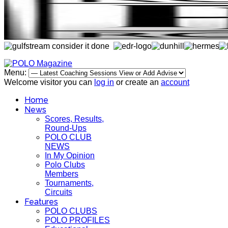
Menu:
Welcome visitor you can
log in
or create an
account
Home
News
Scores, Results,
Round-Ups
POLO CLUB
NEWS
In My Opinion
Polo Clubs
Members
Tournaments,
Circuits
Features
POLO CLUBS
POLO PROFILES