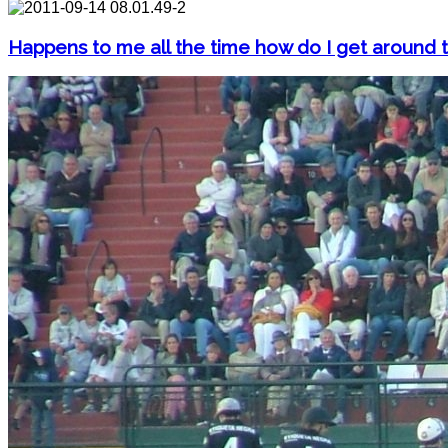
Happens to me all the time how do I get around t