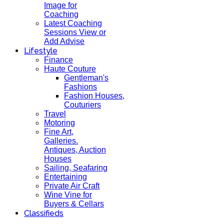
Image for
Coaching
Latest Coaching
Sessions View or
Add Advise
Lifestyle
Finance
Haute Couture
Gentleman's
Fashions
Fashion Houses,
Couturiers
Travel
Motoring
Fine Art,
Galleries.
Antiques, Auction
Houses
Sailing, Seafaring
Entertaining
Private Air Craft
Wine Vine for
Buyers & Cellars
Classifieds