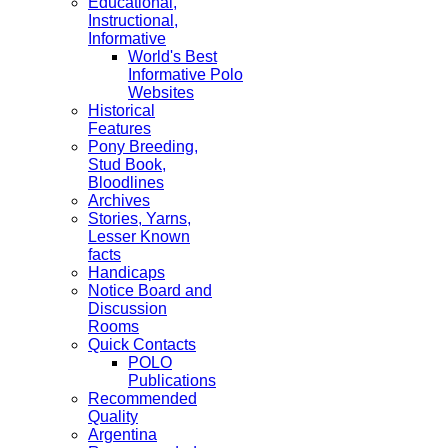
Educational,
Instructional,
Informative
World's Best
Informative Polo
Websites
Historical
Features
Pony Breeding,
Stud Book,
Bloodlines
Archives
Stories, Yarns,
Lesser Known
facts
Handicaps
Notice Board and
Discussion
Rooms
Quick Contacts
POLO
Publications
Recommended
Quality
Argentina