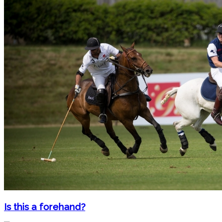
Is this a forehand?