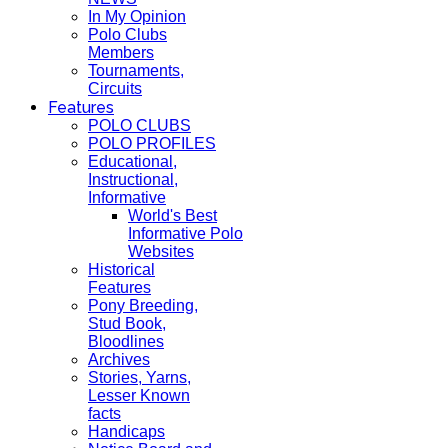
In My Opinion
Polo Clubs
Members
Tournaments,
Circuits
Features
POLO CLUBS
POLO PROFILES
Educational,
Instructional,
Informative
World's Best
Informative Polo
Websites
Historical
Features
Pony Breeding,
Stud Book,
Bloodlines
Archives
Stories, Yarns,
Lesser Known
facts
Handicaps