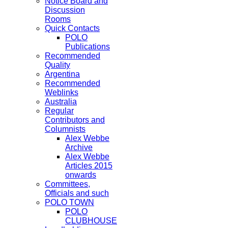
Notice Board and
Discussion
Rooms
Quick Contacts
POLO
Publications
Recommended
Quality
Argentina
Recommended
Weblinks
Australia
Regular
Contributors and
Columnists
Alex Webbe
Archive
Alex Webbe
Articles 2015
onwards
Committees,
Officials and such
POLO TOWN
POLO
CLUBHOUSE