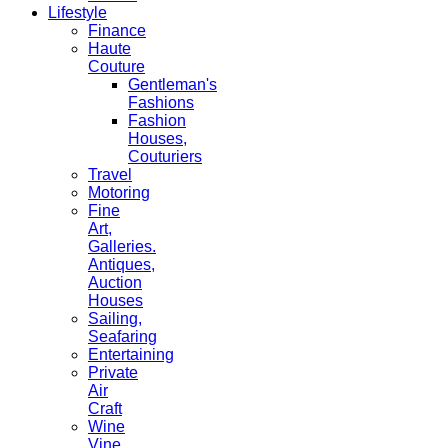
Lifestyle
Finance
Haute
Couture
Gentleman's
Fashions
Fashion
Houses,
Couturiers
Travel
Motoring
Fine
Art,
Galleries.
Antiques,
Auction
Houses
Sailing,
Seafaring
Entertaining
Private
Air
Craft
Wine
Vine