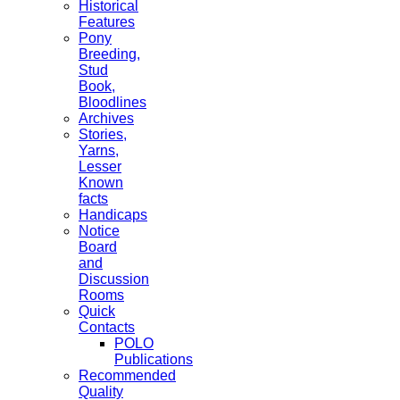
Historical
Features
Pony
Breeding,
Stud
Book,
Bloodlines
Archives
Stories,
Yarns,
Lesser
Known
facts
Handicaps
Notice
Board
and
Discussion
Rooms
Quick
Contacts
POLO
Publications
Recommended
Quality