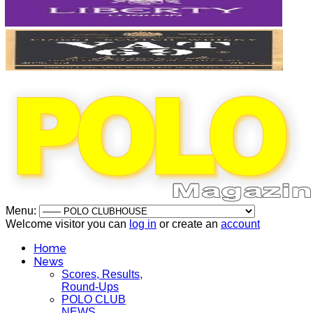
Menu:
Welcome visitor you can
log in
or create an
account
Home
News
Scores, Results,
Round-Ups
POLO CLUB
NEWS