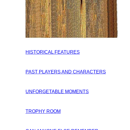
HISTORICAL FEATURES
PAST PLAYERS AND CHARACTERS
UNFORGETABLE MOMENTS
TROPHY ROOM