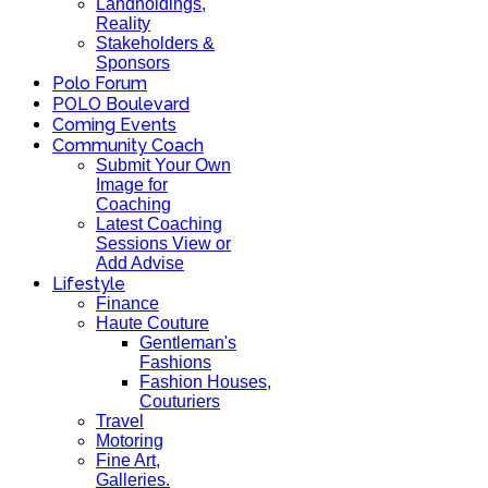
Landholdings,
Reality
Stakeholders &
Sponsors
Polo Forum
POLO Boulevard
Coming Events
Community Coach
Submit Your Own
Image for
Coaching
Latest Coaching
Sessions View or
Add Advise
Lifestyle
Finance
Haute Couture
Gentleman's
Fashions
Fashion Houses,
Couturiers
Travel
Motoring
Fine Art,
Galleries.