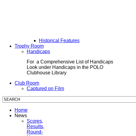
Historical Features
Trophy Room
Handicaps
For a Comprehensive List of Handicaps
Look under Handicaps in the POLO
Clubhouse Library
Club Room
Captured on Film
Home
News
Scores,
Results,
Round-