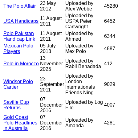
23 May
Uploaded by
The Polo Affair
45280
2012
Alex Webbe
Uploaded by
11 August
USA Handicaps
USPA Peter
6452
2011
Cartwright
Polo Pakistan
11 August
Uploaded by
6344
Handicap Link
2011
Ahmed
Mexican Polo
05 July
Uploaded by
4887
Players
2013
Mex Polo
13
Uploaded by
Polo in Morocco
November
412
Rabii Benadada
2025
Uploaded by
23
Windsor Polo
London
September
9029
Cartier
Internationals
2011
Friends Ning
07
Saville Cup
Uploaded by Log
December
4007
Returns
File
2016
Gold Coast
07
Uploaded by
Polo Headlines
December
4281
Amanda
in Australia
2016