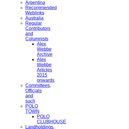
Argentina
Recommended
Weblinks
Australia
Regular
Contributors
and
Columnists
Alex
Webbe
Archive
Alex
Webbe
Articles
2015
onwards
Committees,
Officials
and
such
POLO
TOWN
POLO
CLUBHOUSE
Landholdings,