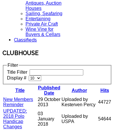
Antiques, Auction
Houses
Sailing, Seafaring
Entertaining
Private Air Craft
Wine Vine for
Buyers & Cellars
Classifieds
CLUBHOUSE
Filter
Title Filter
Display #
Published
Title
Author
Hits
Date
New Members
29 October
Uploaded by
44727
Reminder
2013
Kesterven Percy
UPDATED:
03
2018 Polo
Uploaded by
January
54644
Handicap
USPA
2018
Changes