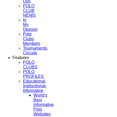
Ups
POLO
CLUB
NEWS
In
My
Opinion
Polo
Clubs
Members
Tournaments,
Circuits
Features
POLO
CLUBS
POLO
PROFILES
Educational,
Instructional,
Informative
World's
Best
Informative
Polo
Websites