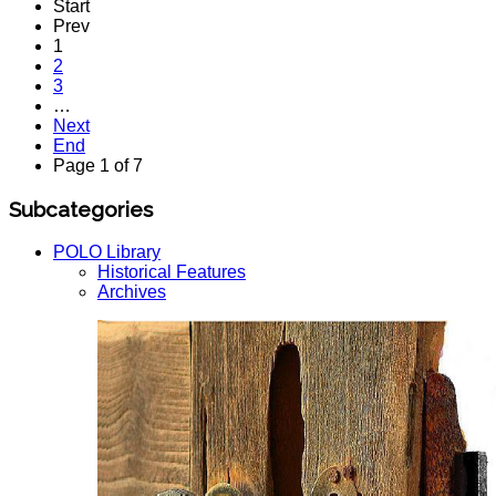
Start
Prev
1
2
3
…
Next
End
Page 1 of 7
Subcategories
POLO Library
Historical Features
Archives