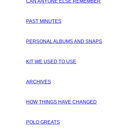
CAN ANYONE ELSE REMEMBER
PAST MINUTES
PERSONAL ALBUMS AND SNAPS
KIT WE USED TO USE
ARCHIVES
HOW THINGS HAVE CHANGED
POLO GREATS