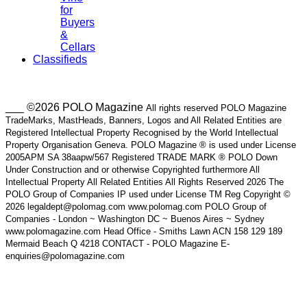
for
Buyers
&
Cellars
Classifieds
___ ©2026 POLO Magazine
All rights reserved POLO Magazine
TradeMarks, MastHeads, Banners, Logos and All Related Entities are
Registered Intellectual Property Recognised by the World Intellectual
Property Organisation Geneva. POLO Magazine ® is used under License
2005APM SA 38aapw/567 Registered TRADE MARK ® POLO Down
Under Construction and or otherwise Copyrighted furthermore All
Intellectual Property All Related Entities All Rights Reserved 2026 The
POLO Group of Companies IP used under License TM Reg Copyright ©
2026 legaldept@polomag.com www.polomag.com POLO Group of
Companies - London ~ Washington DC ~ Buenos Aires ~ Sydney
www.polomagazine.com Head Office - Smiths Lawn ACN 158 129 189
Mermaid Beach Q 4218 CONTACT - POLO Magazine E-
enquiries@polomagazine.com