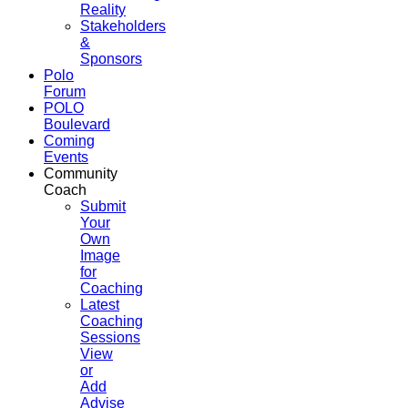
Reality
Stakeholders
&
Sponsors
Polo
Forum
POLO
Boulevard
Coming
Events
Community
Coach
Submit
Your
Own
Image
for
Coaching
Latest
Coaching
Sessions
View
or
Add
Advise