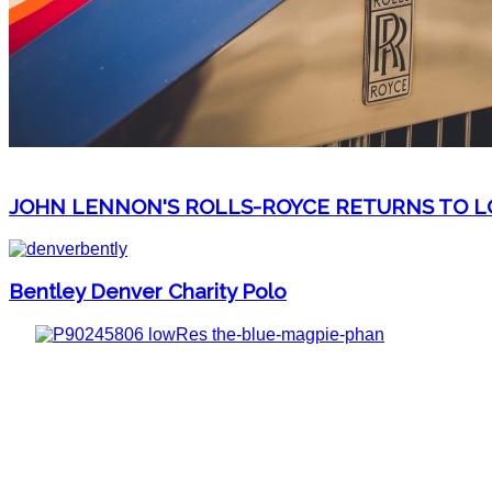
JOHN LENNON'S ROLLS-ROYCE RETURNS TO LO
Bentley Denver Charity Polo