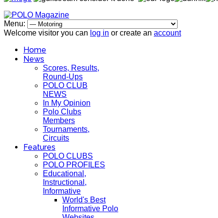
Menu:
Welcome visitor you can
log in
or create an
account
Home
News
Scores, Results,
Round-Ups
POLO CLUB
NEWS
In My Opinion
Polo Clubs
Members
Tournaments,
Circuits
Features
POLO CLUBS
POLO PROFILES
Educational,
Instructional,
Informative
World's Best
Informative Polo
Websites