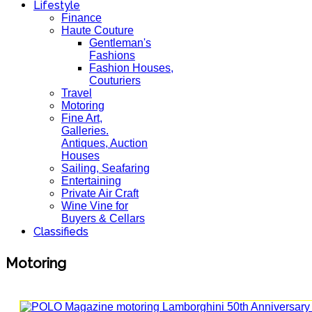
Lifestyle
Finance
Haute Couture
Gentleman's
Fashions
Fashion Houses,
Couturiers
Travel
Motoring
Fine Art,
Galleries.
Antiques, Auction
Houses
Sailing, Seafaring
Entertaining
Private Air Craft
Wine Vine for
Buyers & Cellars
Classifieds
Motoring