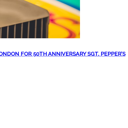
NDON FOR 50TH ANNIVERSARY SGT. PEPPER’S