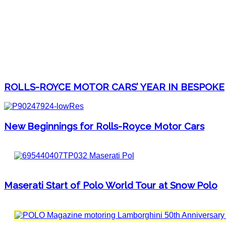
ROLLS-ROYCE MOTOR CARS’ YEAR IN BESPOKE
New Beginnings for Rolls-Royce Motor Cars
Maserati Start of Polo World Tour at Snow Polo