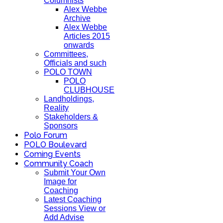
Columnists
Alex Webbe
Archive
Alex Webbe
Articles 2015
onwards
Committees,
Officials and such
POLO TOWN
POLO
CLUBHOUSE
Landholdings,
Reality
Stakeholders &
Sponsors
Polo Forum
POLO Boulevard
Coming Events
Community Coach
Submit Your Own
Image for
Coaching
Latest Coaching
Sessions View or
Add Advise