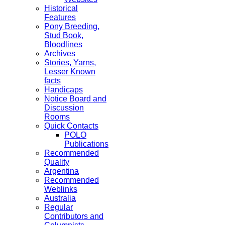
Historical
Features
Pony Breeding,
Stud Book,
Bloodlines
Archives
Stories, Yarns,
Lesser Known
facts
Handicaps
Notice Board and
Discussion
Rooms
Quick Contacts
POLO
Publications
Recommended
Quality
Argentina
Recommended
Weblinks
Australia
Regular
Contributors and