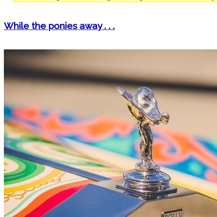
While the ponies away . . .