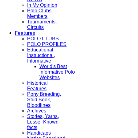
In My Opinion
Polo Clubs
Members
Tournaments,
Circuits
Features
POLO CLUBS
POLO PROFILES
Educational,
Instructional,
Informative
World's Best
Informative Polo
Websites
Historical
Features
Pony Breeding,
Stud Book,
Bloodlines
Archives
Stories, Yarns,
Lesser Known
facts
Handicaps