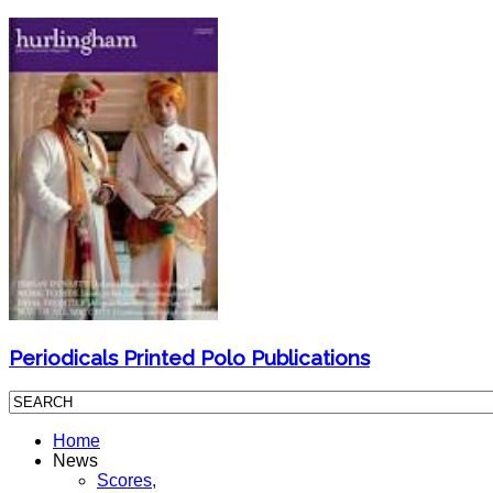
Periodicals Printed Polo Publications
Home
News
Scores,