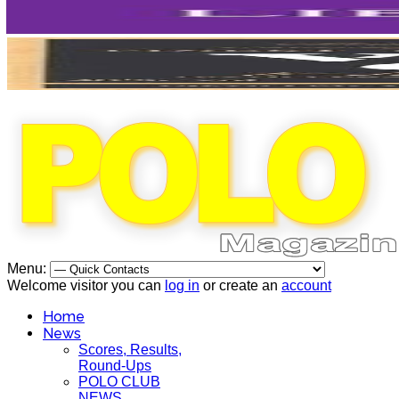
Menu:
Welcome visitor you can
log in
or create an
account
Home
News
Scores, Results,
Round-Ups
POLO CLUB
NEWS