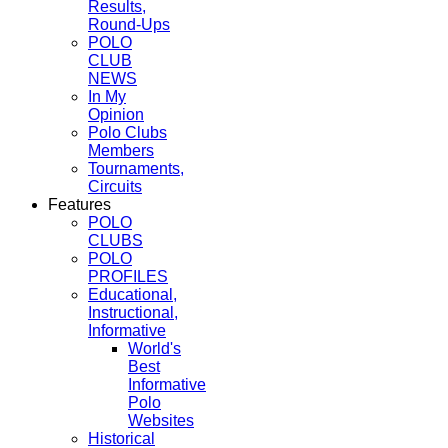
Results,
Round-Ups
POLO
CLUB
NEWS
In My
Opinion
Polo Clubs
Members
Tournaments,
Circuits
Features
POLO
CLUBS
POLO
PROFILES
Educational,
Instructional,
Informative
World's
Best
Informative
Polo
Websites
Historical