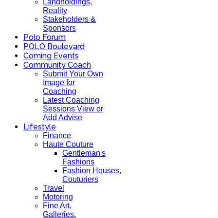
Landholdings,
Reality
Stakeholders &
Sponsors
Polo Forum
POLO Boulevard
Coming Events
Community Coach
Submit Your Own
Image for
Coaching
Latest Coaching
Sessions View or
Add Advise
Lifestyle
Finance
Haute Couture
Gentleman's
Fashions
Fashion Houses,
Couturiers
Travel
Motoring
Fine Art,
Galleries.