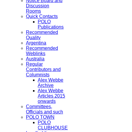
Notice Board and
Discussion
Rooms
Quick Contacts
POLO
Publications
Recommended
Quality
Argentina
Recommended
Weblinks
Australia
Regular
Contributors and
Columnists
Alex Webbe
Archive
Alex Webbe
Articles 2015
onwards
Committees,
Officials and such
POLO TOWN
POLO
CLUBHOUSE