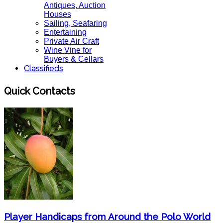
Antiques, Auction
Houses
Sailing, Seafaring
Entertaining
Private Air Craft
Wine Vine for
Buyers & Cellars
Classifieds
Quick Contacts
Player Handicaps from Around the Polo World