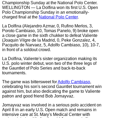
WELLINGTON — La Dolfina won its first U.S. Open
Polo Championship Sunday in an emotionally-
charged final at the
National Polo Center
.
La Dolfina (Alejandro Azmar, 0, Rufino Merlos, 3,
Poroto Cambiaso, 10, Tomas Panelo, 9) broke open
a close game in the sixth chukker to defeat Valiente
(Joaquin Vilgre de la Madrid, 0, Peke Gonzalez, 4,
Pacquito de Narvaez, 5, Adolfo Cambiaso, 10), 10-7,
in front of a soldout crowd.
La Dolfina, Valiente's sister organization making its
U.S. polo winter debut, won two of the three legs of
the Gauntlet of Polo Series and back-to-back
tournaments.
The game was bittersweet for
Adolfo Cambiaso
,
celebrating his son's second Gauntlet tournament win
against him, but also dedicating the game to Valiente
patron and good friend Bob Jornayvaz.
Jornayvaz was involved in a serious polo accident on
April 8 in an early U.S. Open match and remains in
intensive care at St. Mary's Medical Center with