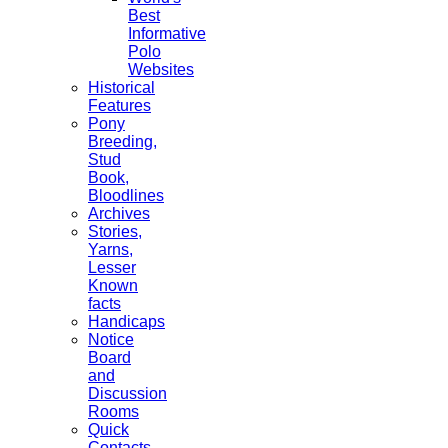
Best
Informative
Polo
Websites
Historical
Features
Pony
Breeding,
Stud
Book,
Bloodlines
Archives
Stories,
Yarns,
Lesser
Known
facts
Handicaps
Notice
Board
and
Discussion
Rooms
Quick
Contacts