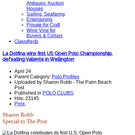
Antiques, Auction
Houses
Sailing, Seafaring
Entertaining
Private Air Craft
Wine Vine for
Buyers & Cellars
Classifieds
La Dolfina wins first US Open Polo Championship,
defeating Valiente in Wellington
April 24
Parent Category:
Polo Profiles
Uploaded by Sharon Robb - The Palm Beach
Post
Published in
POLO CLUBS
Hits: 23145
Print
,
Sharon Robb
Special to The Post