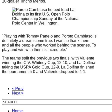
10-goaler Tincho Merlos.
"Playing with Tommy Panelo and Poroto Cambiaso is
definitely a dream come true. I want to thank them
and all the people who worked behind the scenes. To
play and win with them is incredible."
The teams split the previous two finals, with Valiente
winning the C.V. Whitney Cup, 12-10, and La Dolfina
taking the USPA Gold Cup, 12-9. La Dolfina finished
the tournament 5-0 and Valiente dropped to 4-1.
< Prev
Next >
Home