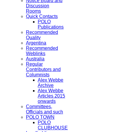
Notice Board and
Discussion
Rooms
Quick Contacts
POLO
Publications
Recommended
Quality
Argentina
Recommended
Weblinks
Australia
Regular
Contributors and
Columnists
Alex Webbe
Archive
Alex Webbe
Articles 2015
onwards
Committees,
Officials and such
POLO TOWN
POLO
CLUBHOUSE