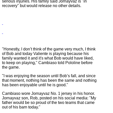
serious injuries. His family said Jornayvaz is "in
recovery" but would release no other details.
"Honestly, I don’t think of the game very much, I think
of Bob and today Valiente is playing because his
family wanted it and it's what Bob would have liked,
to keep on playing," Cambiaso told Pololine before
the game.
"I was enjoying the season until Bob’s fall, and since
that moment, nothing has been the same and nothing
has been enjoyable until he is good."
Cambiaso wore Jornayvaz No. 1 jersey in his honor.
Jornayvaz son, Rob, posted on his social media: "My
father would be so proud of the two teams that came
out of his barn today."