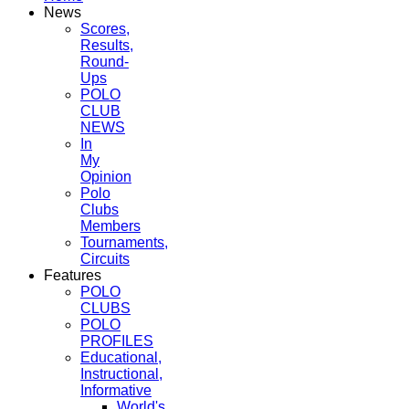
News
Scores,
Results,
Round-
Ups
POLO
CLUB
NEWS
In
My
Opinion
Polo
Clubs
Members
Tournaments,
Circuits
Features
POLO
CLUBS
POLO
PROFILES
Educational,
Instructional,
Informative
World's