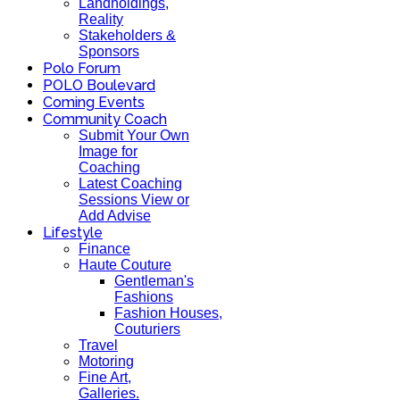
Landholdings,
Reality
Stakeholders &
Sponsors
Polo Forum
POLO Boulevard
Coming Events
Community Coach
Submit Your Own
Image for
Coaching
Latest Coaching
Sessions View or
Add Advise
Lifestyle
Finance
Haute Couture
Gentleman's
Fashions
Fashion Houses,
Couturiers
Travel
Motoring
Fine Art,
Galleries.