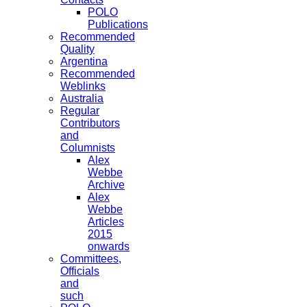
POLO
Publications
Recommended
Quality
Argentina
Recommended
Weblinks
Australia
Regular
Contributors
and
Columnists
Alex
Webbe
Archive
Alex
Webbe
Articles
2015
onwards
Committees,
Officials
and
such