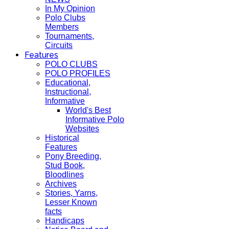
In My Opinion
Polo Clubs
Members
Tournaments,
Circuits
Features
POLO CLUBS
POLO PROFILES
Educational,
Instructional,
Informative
World's Best
Informative Polo
Websites
Historical
Features
Pony Breeding,
Stud Book,
Bloodlines
Archives
Stories, Yarns,
Lesser Known
facts
Handicaps