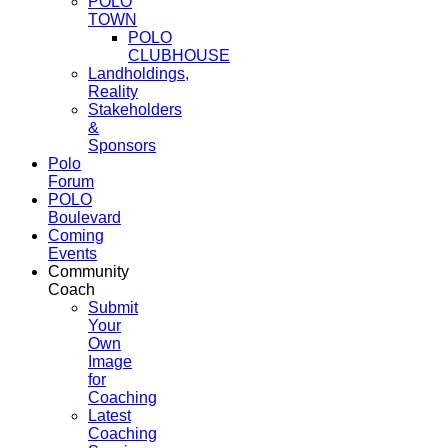
POLO
TOWN
POLO
CLUBHOUSE
Landholdings,
Reality
Stakeholders
&
Sponsors
Polo
Forum
POLO
Boulevard
Coming
Events
Community
Coach
Submit
Your
Own
Image
for
Coaching
Latest
Coaching