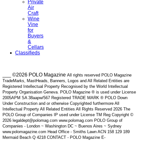
Private
Air
Craft
Wine
Vine
for
Buyers
&
Cellars
Classifieds
___ ©2026 POLO Magazine
All rights reserved POLO Magazine
TradeMarks, MastHeads, Banners, Logos and All Related Entities are
Registered Intellectual Property Recognised by the World Intellectual
Property Organisation Geneva. POLO Magazine ® is used under License
2005APM SA 38aapw/567 Registered TRADE MARK ® POLO Down
Under Construction and or otherwise Copyrighted furthermore All
Intellectual Property All Related Entities All Rights Reserved 2026 The
POLO Group of Companies IP used under License TM Reg Copyright ©
2026 legaldept@polomag.com www.polomag.com POLO Group of
Companies - London ~ Washington DC ~ Buenos Aires ~ Sydney
www.polomagazine.com Head Office - Smiths Lawn ACN 158 129 189
Mermaid Beach Q 4218 CONTACT - POLO Magazine E-