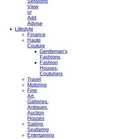
Sessions
View
or
Add
Advise
Lifestyle
Finance
Haute
Couture
Gentleman's
Fashions
Fashion
Houses,
Couturiers
Travel
Motoring
Fine
Art,
Galleries.
Antiques,
Auction
Houses
Sailing,
Seafaring
Entertaining