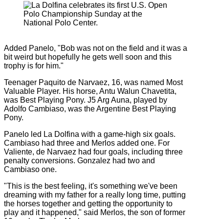
Added Panelo, "Bob was not on the field and it was a
bit weird but hopefully he gets well soon and this
trophy is for him."
Teenager Paquito de Narvaez, 16, was named Most
Valuable Player. His horse, Antu Walun Chavetita,
was Best Playing Pony. J5 Arg Auna, played by
Adolfo Cambiaso, was the Argentine Best Playing
Pony.
Panelo led La Dolfina with a game-high six goals.
Cambiaso had three and Merlos added one. For
Valiente, de Narvaez had four goals, including three
penalty conversions. Gonzalez had two and
Cambiaso one.
"This is the best feeling, it's something we've been
dreaming with my father for a really long time, putting
the horses together and getting the opportunity to
play and it happened," said Merlos, the son of former