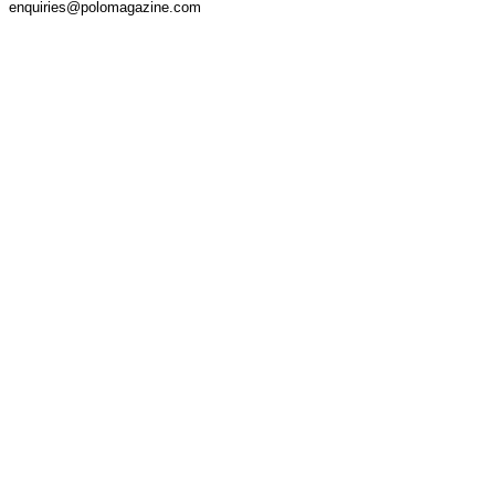
enquiries@polomagazine.com