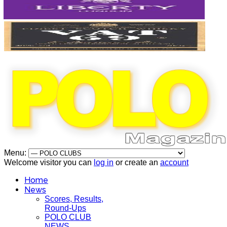
Menu:
Welcome visitor you can
log in
or create an
account
Home
News
Scores, Results,
Round-Ups
POLO CLUB
NEWS