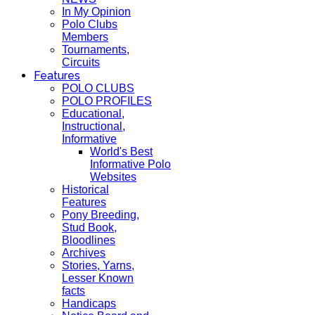
In My Opinion
Polo Clubs
Members
Tournaments,
Circuits
Features
POLO CLUBS
POLO PROFILES
Educational,
Instructional,
Informative
World's Best
Informative Polo
Websites
Historical
Features
Pony Breeding,
Stud Book,
Bloodlines
Archives
Stories, Yarns,
Lesser Known
facts
Handicaps