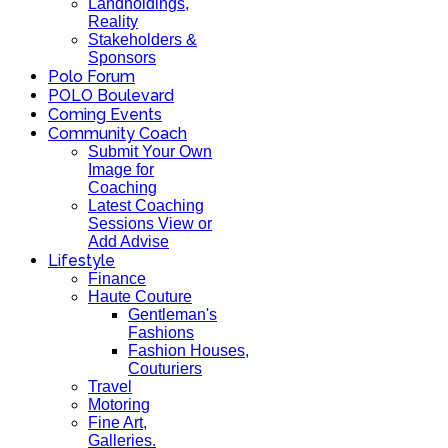
Landholdings,
Reality
Stakeholders &
Sponsors
Polo Forum
POLO Boulevard
Coming Events
Community Coach
Submit Your Own
Image for
Coaching
Latest Coaching
Sessions View or
Add Advise
Lifestyle
Finance
Haute Couture
Gentleman's
Fashions
Fashion Houses,
Couturiers
Travel
Motoring
Fine Art,
Galleries.