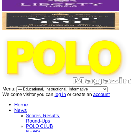
Menu:
Welcome visitor you can
log in
or create an
account
Home
News
Scores, Results,
Round-Ups
POLO CLUB
NEWS