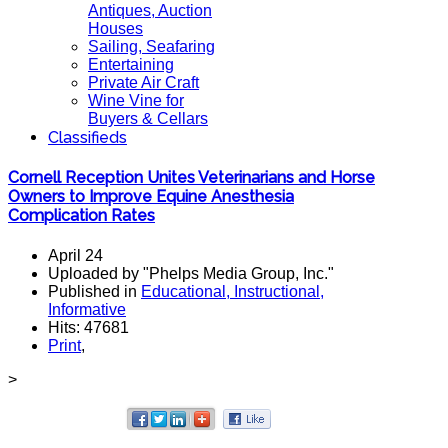
Antiques, Auction
Houses
Sailing, Seafaring
Entertaining
Private Air Craft
Wine Vine for
Buyers & Cellars
Classifieds
Cornell Reception Unites Veterinarians and Horse
Owners to Improve Equine Anesthesia
Complication Rates
April 24
Uploaded by "Phelps Media Group, Inc."
Published in
Educational, Instructional,
Informative
Hits: 47681
Print
,
>