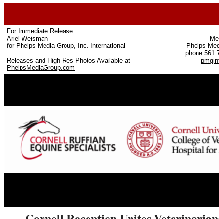
For Immediate Release
Ariel Weisman
Med
for Phelps Media Group, Inc. International
Phelps Medi
phone 561.
Releases and High-Res Photos Available at
pmgin
PhelpsMediaGroup.com
Cornell Reception Unites Veterinaria