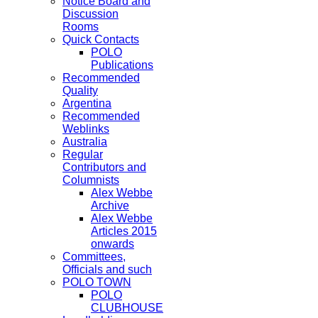
Notice Board and
Discussion
Rooms
Quick Contacts
POLO
Publications
Recommended
Quality
Argentina
Recommended
Weblinks
Australia
Regular
Contributors and
Columnists
Alex Webbe
Archive
Alex Webbe
Articles 2015
onwards
Committees,
Officials and such
POLO TOWN
POLO
CLUBHOUSE