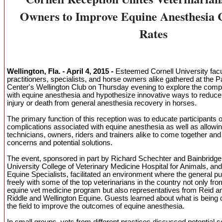
Owners to Improve Equine Anesthesia 
Rates
Wellington, Fla. - April 4, 2015 -
Esteemed Cornell University facul
practitioners, specialists, and horse owners alike gathered at the
Center's Wellington Club on Thursday evening to explore the comp
with equine anesthesia and hypothesize innovative ways to reduce 
injury or death from general anesthesia recovery in horses.
The primary function of this reception was to educate participants o
complications associated with equine anesthesia as well as allowin
technicians, owners, riders and trainers alike to come together and 
concerns and potential solutions.
The event, sponsored in part by Richard Schechter and Bainbridge
University College of Veterinary Medicine Hospital for Animals, and
Equine Specialists, facilitated an environment where the general p
freely with some of the top veterinarians in the country not only fro
equine vet medicine program but also representatives from Reid 
Riddle and Wellington Equine. Guests learned about what is being
the field to improve the outcomes of equine anesthesia.
In small groups, vets from different practices discussed potential s