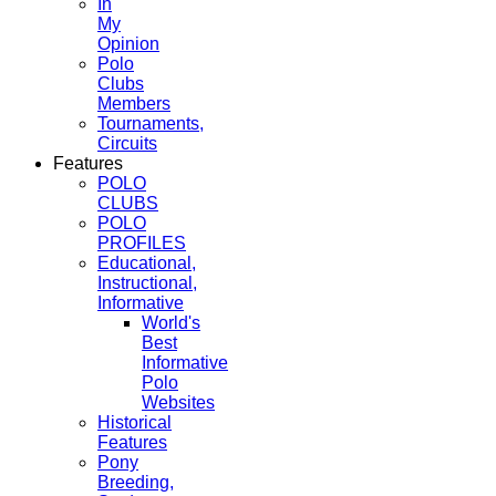
In
My
Opinion
Polo
Clubs
Members
Tournaments,
Circuits
Features
POLO
CLUBS
POLO
PROFILES
Educational,
Instructional,
Informative
World's
Best
Informative
Polo
Websites
Historical
Features
Pony
Breeding,