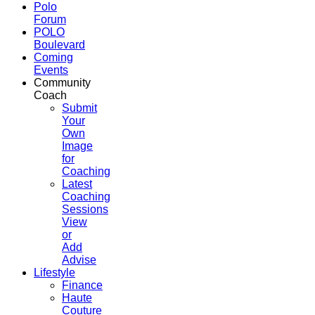
Polo
Forum
POLO
Boulevard
Coming
Events
Community
Coach
Submit
Your
Own
Image
for
Coaching
Latest
Coaching
Sessions
View
or
Add
Advise
Lifestyle
Finance
Haute
Couture