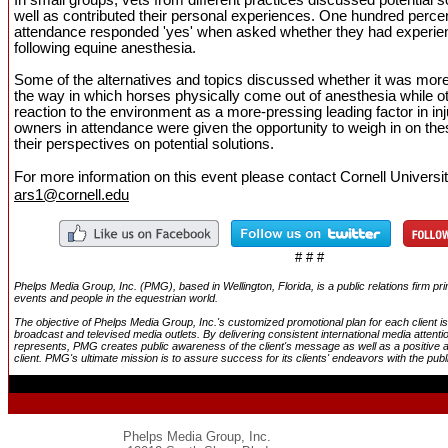
well as contributed their personal experiences. One hundred percent
attendance responded 'yes' when asked whether they had experie
following equine anesthesia.
Some of the alternatives and topics discussed whether it was more
the way in which horses physically come out of anesthesia while o
reaction to the environment as a more-pressing leading factor in in
owners in attendance were given the opportunity to weigh in on the
their perspectives on potential solutions.
For more information on this event
please contact Cornell Universi
ars1@cornell.edu
# # #
Phelps Media Group, Inc. (PMG), based in Wellington, Florida, is a public relations firm p
events and people in the equestrian world.
The objective of Phelps Media Group, Inc.'s customized promotional plan for each client is 
broadcast and televised media outlets. By delivering consistent international media attenti
represents, PMG creates public awareness of the client's message as well as a positive 
client. PMG's ultimate mission is to assure success for its clients' endeavors with the publ
Phelps Media Group, Inc.