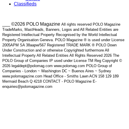
Classifieds
___ ©2026 POLO Magazine
All rights reserved POLO Magazine
TradeMarks, MastHeads, Banners, Logos and All Related Entities are
Registered Intellectual Property Recognised by the World Intellectual
Property Organisation Geneva. POLO Magazine ® is used under License
2005APM SA 38aapw/567 Registered TRADE MARK ® POLO Down
Under Construction and or otherwise Copyrighted furthermore All
Intellectual Property All Related Entities All Rights Reserved 2026 The
POLO Group of Companies IP used under License TM Reg Copyright ©
2026 legaldept@polomag.com www.polomag.com POLO Group of
Companies - London ~ Washington DC ~ Buenos Aires ~ Sydney
www.polomagazine.com Head Office - Smiths Lawn ACN 158 129 189
Mermaid Beach Q 4218 CONTACT - POLO Magazine E-
enquiries@polomagazine.com