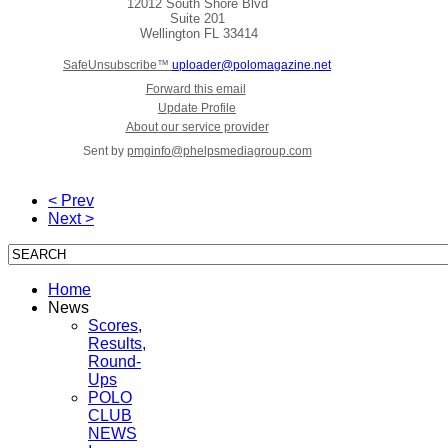
12012 South Shore Blvd
Suite 201
Wellington
FL 33414
SafeUnsubscribe™
uploader@polomagazine.net
Forward this email
Update Profile
About our service provider
Sent by
pmginfo@phelpsmediagroup.com
< Prev
Next >
Home
News
Scores,
Results,
Round-
Ups
POLO
CLUB
NEWS