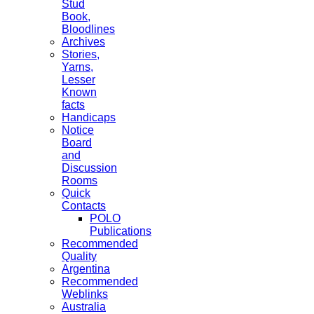
Stud
Book,
Bloodlines
Archives
Stories,
Yarns,
Lesser
Known
facts
Handicaps
Notice
Board
and
Discussion
Rooms
Quick
Contacts
POLO
Publications
Recommended
Quality
Argentina
Recommended
Weblinks
Australia