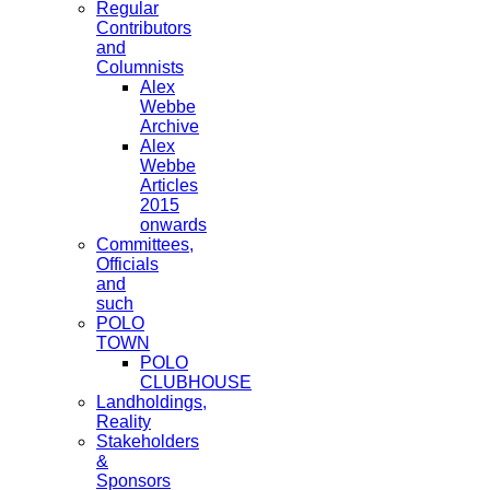
Regular
Contributors
and
Columnists
Alex
Webbe
Archive
Alex
Webbe
Articles
2015
onwards
Committees,
Officials
and
such
POLO
TOWN
POLO
CLUBHOUSE
Landholdings,
Reality
Stakeholders
&
Sponsors