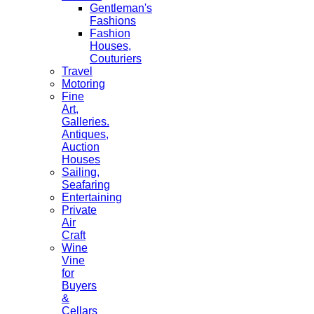
Gentleman's
Fashions
Fashion
Houses,
Couturiers
Travel
Motoring
Fine
Art,
Galleries.
Antiques,
Auction
Houses
Sailing,
Seafaring
Entertaining
Private
Air
Craft
Wine
Vine
for
Buyers
&
Cellars