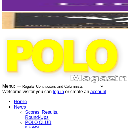
Menu:
Welcome visitor you can
log in
or create an
account
Home
News
Scores, Results,
Round-Ups
POLO CLUB
NEWS