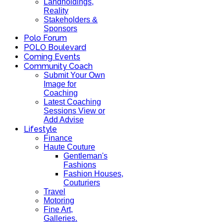
Landholdings,
Reality
Stakeholders &
Sponsors
Polo Forum
POLO Boulevard
Coming Events
Community Coach
Submit Your Own
Image for
Coaching
Latest Coaching
Sessions View or
Add Advise
Lifestyle
Finance
Haute Couture
Gentleman's
Fashions
Fashion Houses,
Couturiers
Travel
Motoring
Fine Art,
Galleries.