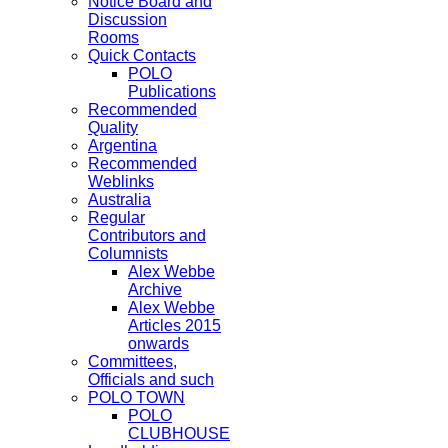
Notice Board and
Discussion
Rooms
Quick Contacts
POLO
Publications
Recommended
Quality
Argentina
Recommended
Weblinks
Australia
Regular
Contributors and
Columnists
Alex Webbe
Archive
Alex Webbe
Articles 2015
onwards
Committees,
Officials and such
POLO TOWN
POLO
CLUBHOUSE