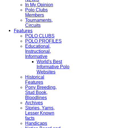
In My Opinion
Polo Clubs
Members
Tournaments,
Circuits
Features
POLO CLUBS
POLO PROFILES
Educational,
Instructional,
Informative
World's Best
Informative Polo
Websites
Historical
Features
Pony Breeding,
Stud Book,
Bloodlines
Archives
Stories, Yarns,
Lesser Known
facts
Handicaps