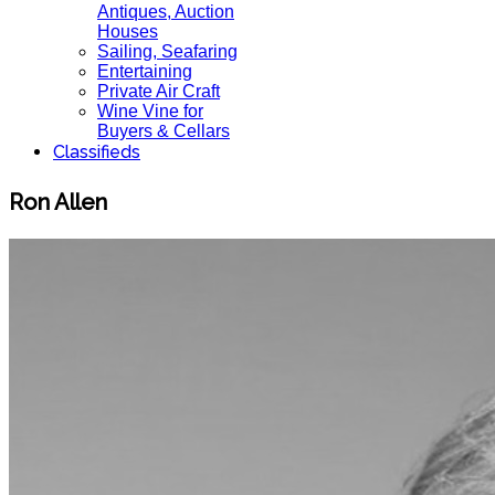
Antiques, Auction
Houses
Sailing, Seafaring
Entertaining
Private Air Craft
Wine Vine for
Buyers & Cellars
Classifieds
Ron Allen