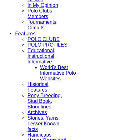
In My Opinion
Polo Clubs
Members
Tournaments,
Circuits
Features
POLO CLUBS
POLO PROFILES
Educational,
Instructional,
Informative
World's Best
Informative Polo
Websites
Historical
Features
Pony Breeding,
Stud Book,
Bloodlines
Archives
Stories, Yarns,
Lesser Known
facts
Handicaps