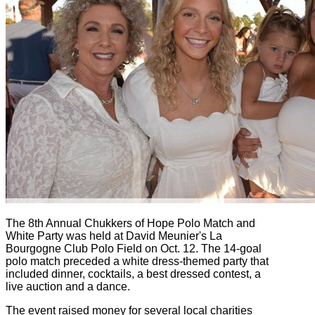
The 8th Annual Chukkers of Hope Polo Match and
White Party was held at David Meunier's La
Bourgogne Club Polo Field on Oct. 12. The 14-goal
polo match preceded a white dress-themed party that
included dinner, cocktails, a best dressed contest, a
live auction and a dance.
The event raised money for several local charities