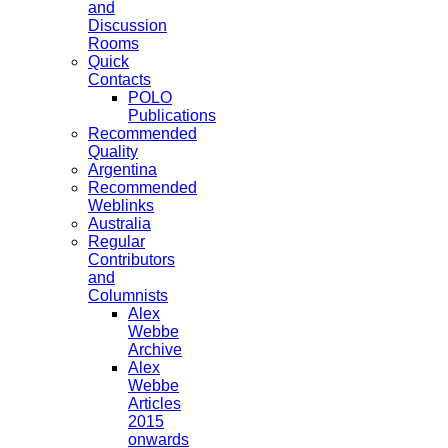
and
Discussion
Rooms
Quick
Contacts
POLO
Publications
Recommended
Quality
Argentina
Recommended
Weblinks
Australia
Regular
Contributors
and
Columnists
Alex
Webbe
Archive
Alex
Webbe
Articles
2015
onwards