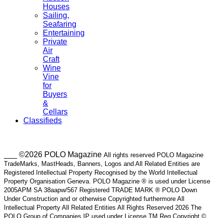
Houses
Sailing,
Seafaring
Entertaining
Private
Air
Craft
Wine
Vine
for
Buyers
&
Cellars
Classifieds
___ ©2026 POLO Magazine
All rights reserved POLO Magazine
TradeMarks, MastHeads, Banners, Logos and All Related Entities are
Registered Intellectual Property Recognised by the World Intellectual
Property Organisation Geneva. POLO Magazine ® is used under License
2005APM SA 38aapw/567 Registered TRADE MARK ® POLO Down
Under Construction and or otherwise Copyrighted furthermore All
Intellectual Property All Related Entities All Rights Reserved 2026 The
POLO Group of Companies IP used under License TM Reg Copyright ©