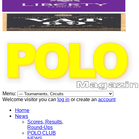
Menu:
Welcome visitor you can
log in
or create an
account
Home
News
Scores, Results,
Round-Ups
POLO CLUB
NEWS