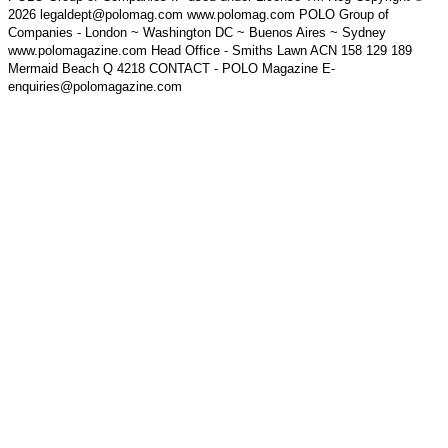
2026 legaldept@polomag.com www.polomag.com POLO Group of
Companies - London ~ Washington DC ~ Buenos Aires ~ Sydney
www.polomagazine.com Head Office - Smiths Lawn ACN 158 129 189
Mermaid Beach Q 4218 CONTACT - POLO Magazine E-
enquiries@polomagazine.com