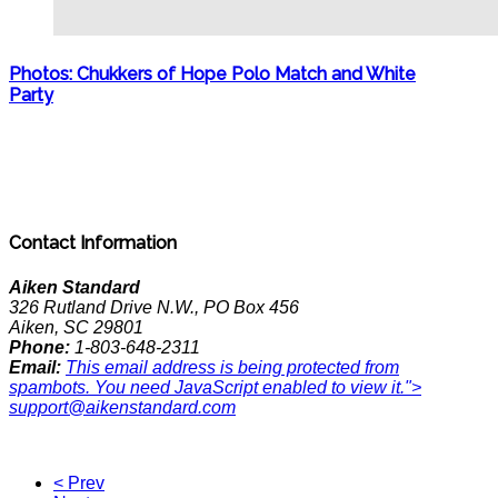
Photos: Chukkers of Hope Polo Match and White
Party
Contact Information
Aiken Standard
326 Rutland Drive N.W., PO Box 456
Aiken, SC 29801
Phone:
1-803-648-2311
Email:
This email address is being protected from
spambots. You need JavaScript enabled to view it.
">
support@aikenstandard.com
< Prev