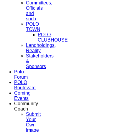
Committees,
Officials
and
such
POLO
TOWN
POLO
CLUBHOUSE
Landholdings,
Reality
Stakeholders
&
Sponsors
Polo
Forum
POLO
Boulevard
Coming
Events
Community
Coach
Submit
Your
Own
Image