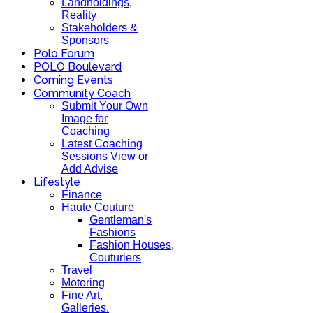
Landholdings,
Reality
Stakeholders &
Sponsors
Polo Forum
POLO Boulevard
Coming Events
Community Coach
Submit Your Own
Image for
Coaching
Latest Coaching
Sessions View or
Add Advise
Lifestyle
Finance
Haute Couture
Gentleman's
Fashions
Fashion Houses,
Couturiers
Travel
Motoring
Fine Art,
Galleries.