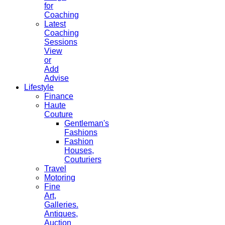
for
Coaching
Latest
Coaching
Sessions
View
or
Add
Advise
Lifestyle
Finance
Haute
Couture
Gentleman's
Fashions
Fashion
Houses,
Couturiers
Travel
Motoring
Fine
Art,
Galleries.
Antiques,
Auction