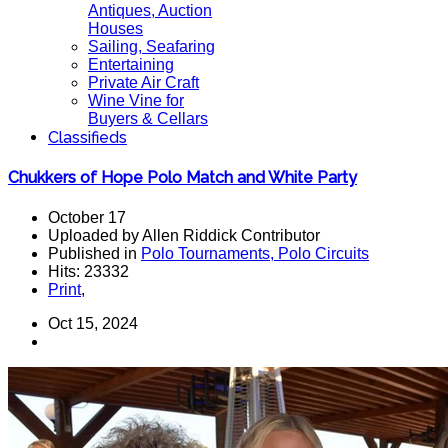
Antiques, Auction
Houses
Sailing, Seafaring
Entertaining
Private Air Craft
Wine Vine for
Buyers & Cellars
Classifieds
Chukkers of Hope Polo Match and White Party
October 17
Uploaded by Allen Riddick Contributor
Published in
Polo Tournaments, Polo Circuits
Hits: 23332
Print
,
Oct 15, 2024