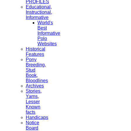
PROFILES
Educational,
Instructional,
Informative
World's
Best
Informative
Polo
Websites
Historical
Features
Pony
Breeding,
Stud
Book,
Bloodlines
Archives
Stories,
Yarns,
Lesser
Known
facts
Handicaps
Notice
Board