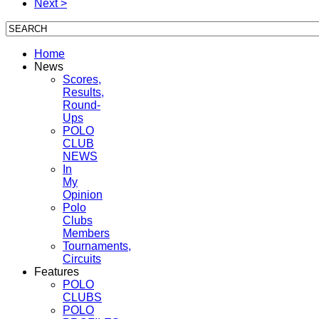
Next >
Home
News
Scores,
Results,
Round-
Ups
POLO
CLUB
NEWS
In
My
Opinion
Polo
Clubs
Members
Tournaments,
Circuits
Features
POLO
CLUBS
POLO