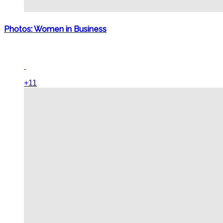
Photos: Women in Business
+11