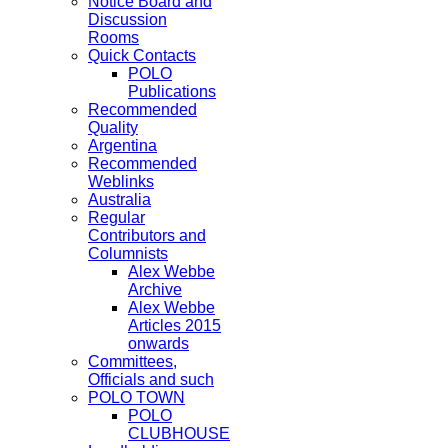
Notice Board and
Discussion
Rooms
Quick Contacts
POLO
Publications
Recommended
Quality
Argentina
Recommended
Weblinks
Australia
Regular
Contributors and
Columnists
Alex Webbe
Archive
Alex Webbe
Articles 2015
onwards
Committees,
Officials and such
POLO TOWN
POLO
CLUBHOUSE