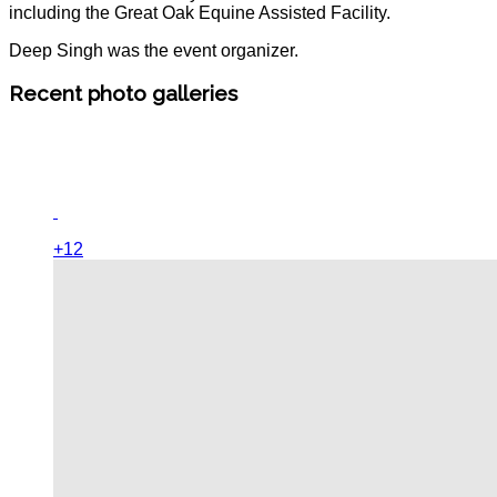
including the Great Oak Equine Assisted Facility.
Deep Singh was the event organizer.
Recent photo galleries
+12