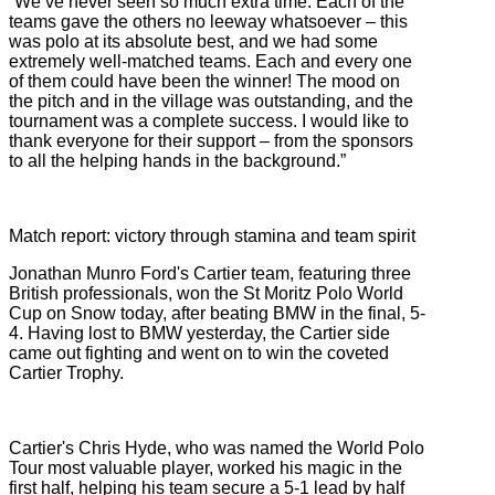
“We’ve never seen so much extra time. Each of the
teams gave the others no leeway whatsoever – this
was polo at its absolute best, and we had some
extremely well-matched teams. Each and every one
of them could have been the winner! The mood on
the pitch and in the village was outstanding, and the
tournament was a complete success. I would like to
thank everyone for their support – from the sponsors
to all the helping hands in the background.”
Match report: victory through stamina and team spirit
Jonathan Munro Ford's Cartier team, featuring three
British professionals, won the St Moritz Polo World
Cup on Snow today, after beating BMW in the final, 5-
4. Having lost to BMW yesterday, the Cartier side
came out fighting and went on to win the coveted
Cartier Trophy.
Cartier's Chris Hyde, who was named the World Polo
Tour most valuable player, worked his magic in the
first half, helping his team secure a 5-1 lead by half