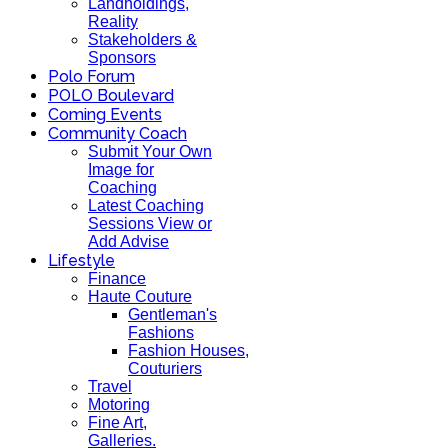
Landholdings,
Reality
Stakeholders &
Sponsors
Polo Forum
POLO Boulevard
Coming Events
Community Coach
Submit Your Own
Image for
Coaching
Latest Coaching
Sessions View or
Add Advise
Lifestyle
Finance
Haute Couture
Gentleman's
Fashions
Fashion Houses,
Couturiers
Travel
Motoring
Fine Art,
Galleries.