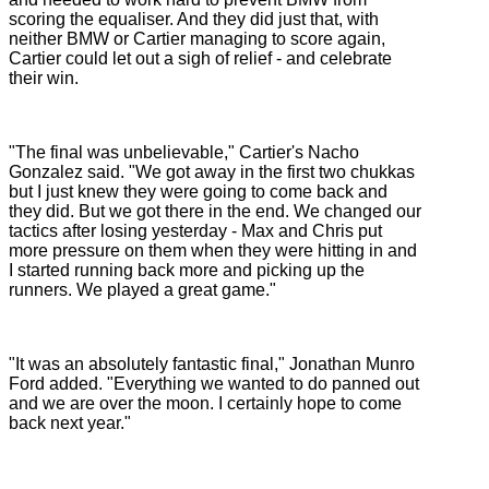
scoring the equaliser. And they did just that, with
neither BMW or Cartier managing to score again,
Cartier could let out a sigh of relief - and celebrate
their win.
"The final was unbelievable," Cartier's Nacho
Gonzalez said. "We got away in the first two chukkas
but I just knew they were going to come back and
they did. But we got there in the end. We changed our
tactics after losing yesterday - Max and Chris put
more pressure on them when they were hitting in and
I started running back more and picking up the
runners. We played a great game."
"It was an absolutely fantastic final," Jonathan Munro
Ford added. "Everything we wanted to do panned out
and we are over the moon. I certainly hope to come
back next year."