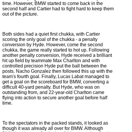
time. However, BMW started to come back in the
second half and Cartier had to fight hard to keep them
out of the picture.
Both sides had a quiet first chukka, with Cartier
scoring the only goal of the chukka - a penalty
conversion by Hyde. However, come the second
chukka, the game really started to hot up. Following
another penalty conversion, Hyde received a brilliant
hit up field by teammate Max Charlton and with
controlled precision Hyde put the ball between the
posts. Nacho Gonzalez then followed this up with the
team's fourth goal. Finally, Lucas Labat managed to
get a goal on the scoreboard for BMW, converting a
difficult 40-yard penalty. But Hyde, who was on
outstanding from, and 22-year-old Charlton came
flying into action to secure another goal before half
time.
To the spectators in the packed stands, it looked as
though it was already all over for BMW. Although