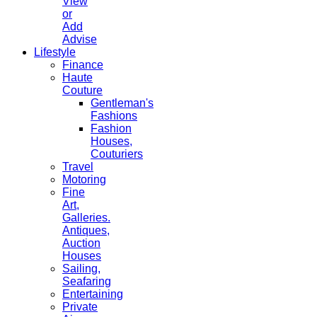
View
or
Add
Advise
Lifestyle
Finance
Haute
Couture
Gentleman's
Fashions
Fashion
Houses,
Couturiers
Travel
Motoring
Fine
Art,
Galleries.
Antiques,
Auction
Houses
Sailing,
Seafaring
Entertaining
Private