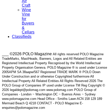
Air
Craft
Wine
Vine
for
Buyers
&
Cellars
Classifieds
___ ©2026 POLO Magazine
All rights reserved POLO Magazine
TradeMarks, MastHeads, Banners, Logos and All Related Entities are
Registered Intellectual Property Recognised by the World Intellectual
Property Organisation Geneva. POLO Magazine ® is used under License
2005APM SA 38aapw/567 Registered TRADE MARK ® POLO Down
Under Construction and or otherwise Copyrighted furthermore All
Intellectual Property All Related Entities All Rights Reserved 2026 The
POLO Group of Companies IP used under License TM Reg Copyright ©
2026 legaldept@polomag.com www.polomag.com POLO Group of
Companies - London ~ Washington DC ~ Buenos Aires ~ Sydney
www.polomagazine.com Head Office - Smiths Lawn ACN 158 129 189
Mermaid Beach Q 4218 CONTACT - POLO Magazine E-
enquiries@polomagazine.com