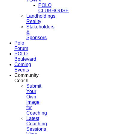
POLO
CLUBHOUSE
Landholdings,
Reality
Stakeholders
&
Sponsors
Polo
Forum
POLO
Boulevard
Coming
Events
Community
Coach
Submit
Your
Own
Image
for
Coaching
Latest
Coaching
Sessions