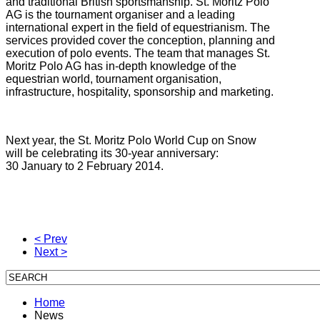
and traditional British sportsmanship. St. Moritz Polo
AG is the tournament organiser and a leading
international expert in the field of equestrianism. The
services provided cover the conception, planning and
execution of polo events. The team that manages St.
Moritz Polo AG has in-depth knowledge of the
equestrian world, tournament organisation,
infrastructure, hospitality, sponsorship and marketing.
Next year, the St. Moritz Polo World Cup on Snow
will be celebrating its 30-year anniversary:
30 January to 2 February 2014.
< Prev
Next >
Home
News