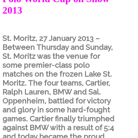
2013
St. Moritz, 27 January 2013 –
Between Thursday and Sunday,
St. Moritz was the venue for
some premier-class polo
matches on the frozen Lake St.
Moritz. The four teams, Cartier,
Ralph Lauren, BMW and Sal.
Oppenheim, battled for victory
and glory in some hard-fought
games. Cartier finally triumphed
against BMW with a result of 5:4
and today became the proud