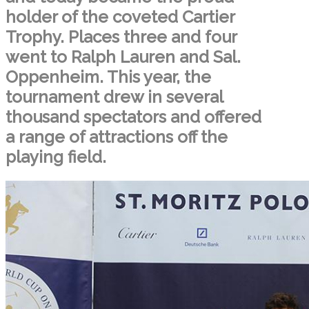
holder of the coveted Cartier
Trophy. Places three and four
went to Ralph Lauren and Sal.
Oppenheim. This year, the
tournament drew in several
thousand spectators and offered
a range of attractions off the
playing field.