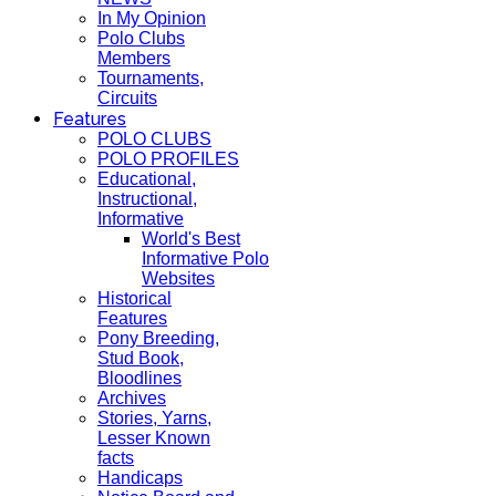
In My Opinion
Polo Clubs
Members
Tournaments,
Circuits
Features
POLO CLUBS
POLO PROFILES
Educational,
Instructional,
Informative
World's Best
Informative Polo
Websites
Historical
Features
Pony Breeding,
Stud Book,
Bloodlines
Archives
Stories, Yarns,
Lesser Known
facts
Handicaps