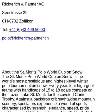
Richterich & Partner AG
Seestrasse 25
CH-8702 Zollikon
Tel.
+41 (0)43 499 50 00
polo@richterich-partner.ch
About the St. Moritz Polo World Cup on Snow
The St. Moritz Polo World Cup on Snow is the
world’s most prestigious and highest-level winter
polo tournament on snow. Every year, four high-goal
teams with handicaps of 15 to 18 goals compete on
the frozen Lake St. Moritz for the coveted Cartier
Trophy. Against a backdrop of breathtaking mountain
scenery, spectators experience a world of sports
characterised by strength, elegance, speed, pride