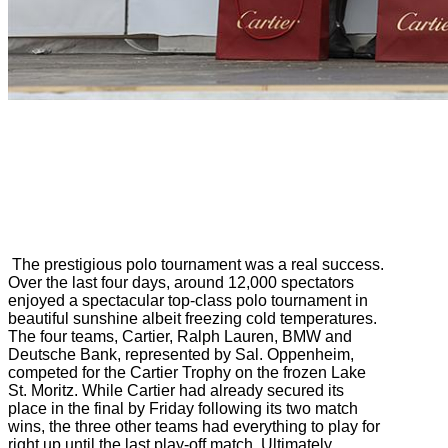
The prestigious polo tournament was a real success.
Over the last four days, around 12,000 spectators
enjoyed a spectacular top-class polo tournament in
beautiful sunshine albeit freezing cold temperatures.
The four teams, Cartier, Ralph Lauren, BMW and
Deutsche Bank, represented by Sal. Oppenheim,
competed for the Cartier Trophy on the frozen Lake
St. Moritz. While Cartier had already secured its
place in the final by Friday following its two match
wins, the three other teams had everything to play for
right up until the last play-off match. Ultimately,