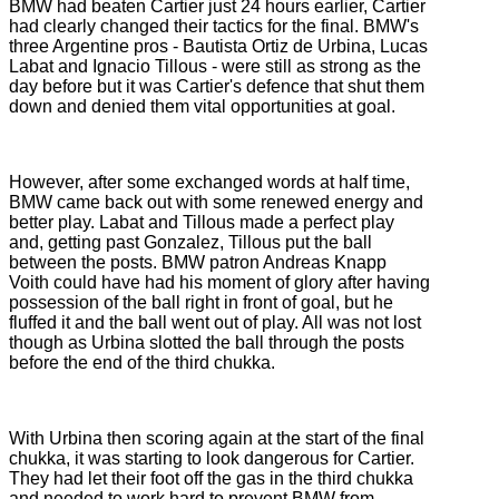
BMW had beaten Cartier just 24 hours earlier, Cartier
had clearly changed their tactics for the final. BMW's
three Argentine pros - Bautista Ortiz de Urbina, Lucas
Labat and Ignacio Tillous - were still as strong as the
day before but it was Cartier's defence that shut them
down and denied them vital opportunities at goal.
However, after some exchanged words at half time,
BMW came back out with some renewed energy and
better play. Labat and Tillous made a perfect play
and, getting past Gonzalez, Tillous put the ball
between the posts. BMW patron Andreas Knapp
Voith could have had his moment of glory after having
possession of the ball right in front of goal, but he
fluffed it and the ball went out of play. All was not lost
though as Urbina slotted the ball through the posts
before the end of the third chukka.
With Urbina then scoring again at the start of the final
chukka, it was starting to look dangerous for Cartier.
They had let their foot off the gas in the third chukka
and needed to work hard to prevent BMW from