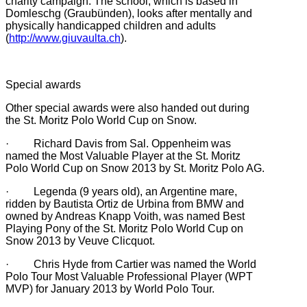
charity campaign. The school, which is based in
Domleschg (Graubünden), looks after mentally and
physically handicapped children and adults
(
http://www.giuvaulta.ch
).
Special awards
Other special awards were also handed out during
the St. Moritz Polo World Cup on Snow.
· Richard Davis from Sal. Oppenheim was
named the Most Valuable Player at the St. Moritz
Polo World Cup on Snow 2013 by St. Moritz Polo AG.
· Legenda (9 years old), an Argentine mare,
ridden by Bautista Ortiz de Urbina from BMW and
owned by Andreas Knapp Voith, was named Best
Playing Pony of the St. Moritz Polo World Cup on
Snow 2013 by Veuve Clicquot.
· Chris Hyde from Cartier was named the World
Polo Tour Most Valuable Professional Player (WPT
MVP) for January 2013 by World Polo Tour.