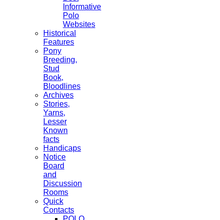
Informative
Polo
Websites
Historical
Features
Pony
Breeding,
Stud
Book,
Bloodlines
Archives
Stories,
Yarns,
Lesser
Known
facts
Handicaps
Notice
Board
and
Discussion
Rooms
Quick
Contacts
POLO