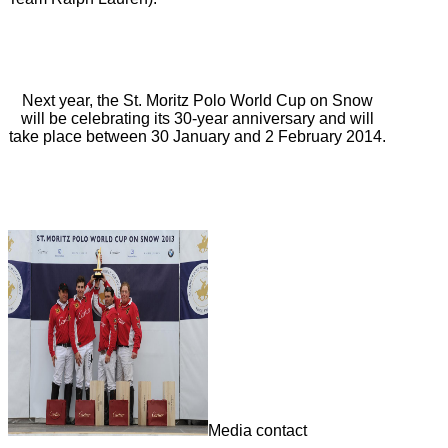
Next year, the St. Moritz Polo World Cup on Snow
will be celebrating its 30-year anniversary and will
take place between 30 January and 2 February 2014.
Media contact