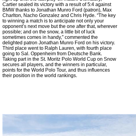
Cartier sealed its victory with a result of 5:4 against
BMW thanks to Jonathan Munro Ford (patron), Max
Charlton, Nacho Gonzalez and Chris Hyde. “The key
to winning a match is to anticipate not only your
opponent’s next move but the one after that, wherever
possible; and on the snow, a little bit of luck
sometimes comes in handy,” commented the
delighted patron Jonathan Munro Ford on his victory.
Third place went to Ralph Lauren, with fourth place
going to Sal. Oppenheim from Deutsche Bank.
Taking part in the St. Moritz Polo World Cup on Snow
secures all players, and the winners in particular,
points for the World Polo Tour, and thus influences
their position in the world rankings.