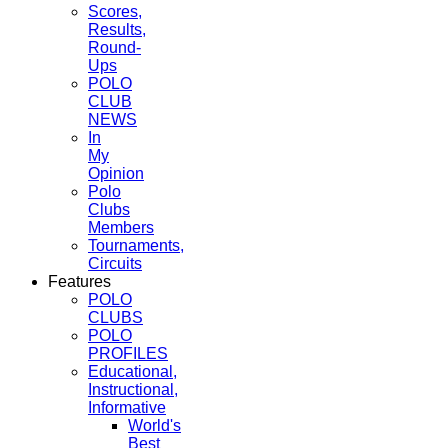
Scores,
Results,
Round-
Ups
POLO
CLUB
NEWS
In
My
Opinion
Polo
Clubs
Members
Tournaments,
Circuits
Features
POLO
CLUBS
POLO
PROFILES
Educational,
Instructional,
Informative
World's
Best