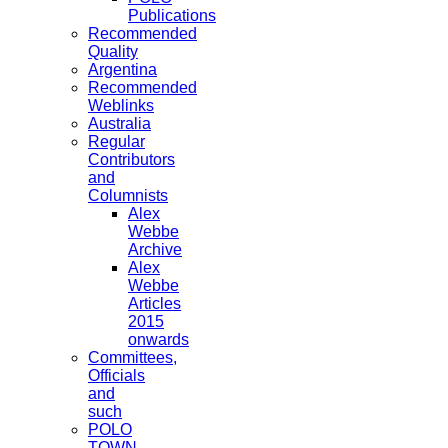
Publications
Recommended
Quality
Argentina
Recommended
Weblinks
Australia
Regular
Contributors
and
Columnists
Alex
Webbe
Archive
Alex
Webbe
Articles
2015
onwards
Committees,
Officials
and
such
POLO
TOWN