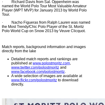
· Richard Davis from Sal. Oppenheim was
named the World Polo Tour Most Valuable Amateur
Player (WPT MVP) for January 2013 by World Polo
Tour.
· Nacho Figueras from Ralph Lauren was named
the Most Trendy/Chic Polo Player of the St. Moritz
Polo World Cup on Snow 2013 by Veuve Clicquot.
Match reports, background information and images
directly from the lake
Detailed match reports and rankings are
published at
www.polostmoritz.com
,
www.twitter.com/polostmoritz
and
www.facebook.com/polostmoritz
.
A wide selection of images are available at
www.flickr.com/polostmoritz
to download
directly.