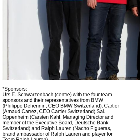
*Sponsors:
Urs E. Schwarzenbach (centre) with the four team
sponsors and their representatives from BMW
(Philippe Dehennin, CEO BMW Switzerland), Cartier
(Arnaud Carrez, CEO Cartier Switzerland) Sal.
Oppenheim (Carsten Kahl, Managing Director and
member of the Executive Board, Deutsche Bank
Switzerland) and Ralph Lauren (Nacho Figueras,
brand ambassador of Ralph Lauren and player for
Team Ralph Lauren).