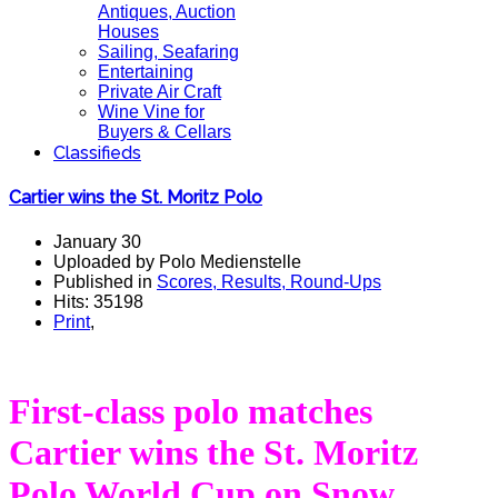
Antiques, Auction
Houses
Sailing, Seafaring
Entertaining
Private Air Craft
Wine Vine for
Buyers & Cellars
Classifieds
Cartier wins the St. Moritz Polo
January 30
Uploaded by Polo Medienstelle
Published in
Scores, Results, Round-Ups
Hits: 35198
Print
,
First-class polo matches
Cartier wins the St. Moritz
Polo World Cup on Snow