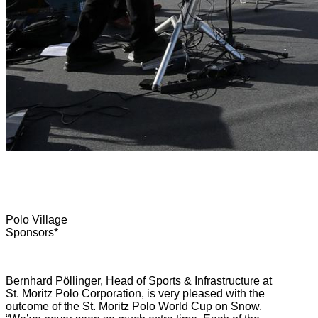
Polo Village
Sponsors*
Bernhard Pöllinger, Head of Sports & Infrastructure at
St. Moritz Polo Corporation, is very pleased with the
outcome of the St. Moritz Polo World Cup on Snow.