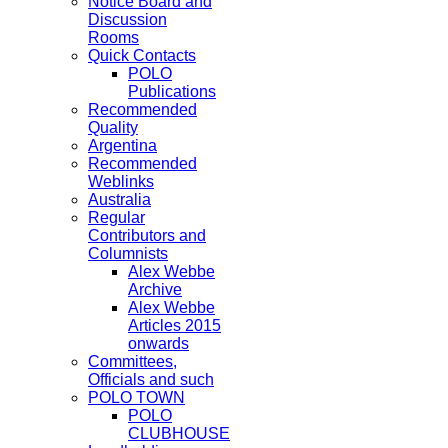
Notice Board and
Discussion
Rooms
Quick Contacts
POLO
Publications
Recommended
Quality
Argentina
Recommended
Weblinks
Australia
Regular
Contributors and
Columnists
Alex Webbe
Archive
Alex Webbe
Articles 2015
onwards
Committees,
Officials and such
POLO TOWN
POLO
CLUBHOUSE