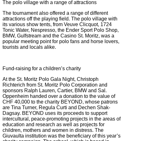
The polo village with a range of attractions
The tournament also offered a range of different
attractions off the playing field. The polo village with
its various show tents, from Veuve Clicquot, 1724
Tonic Water, Nespresso, the Ender Sport Polo Shop,
BMW, Gulfstream and the Casino St. Moritz, was a
popular meeting point for polo fans and horse lovers,
tourists and locals alike.
Fund-raising for a children’s charity
At the St. Moritz Polo Gala Night, Christoph
Richterich from St. Moritz Polo Corporation and
sponsors Ralph Lauren, Cartier, BMW and Sal.
Oppenheim handed over a donation to the value of
CHF 40,000 to the charity BEYOND, whose patrons
are Tina Turner, Regula Curti and Dechen Shak-
Dagsay. BEYOND uses its proceeds to support
intercultural, peace-promoting projects in the areas of
education and research as well as projects for
children, mothers and women in distress. The
Giuvaulta institution was the beneficiary of this year’s