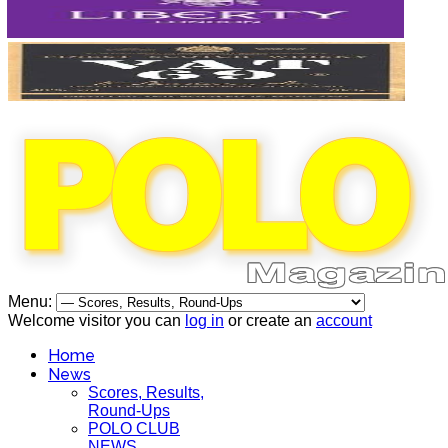
Menu:
Welcome visitor you can
log in
or create an
account
Home
News
Scores, Results,
Round-Ups
POLO CLUB
NEWS