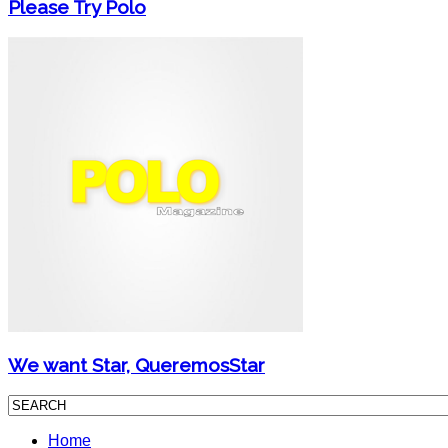
Please Try Polo
We want Star, QueremosStar
Home