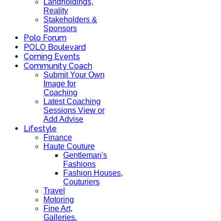
Landholdings,
Reality
Stakeholders &
Sponsors
Polo Forum
POLO Boulevard
Coming Events
Community Coach
Submit Your Own
Image for
Coaching
Latest Coaching
Sessions View or
Add Advise
Lifestyle
Finance
Haute Couture
Gentleman's
Fashions
Fashion Houses,
Couturiers
Travel
Motoring
Fine Art,
Galleries.