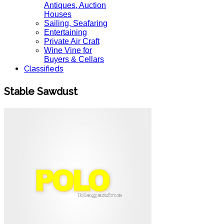
Antiques, Auction
Houses
Sailing, Seafaring
Entertaining
Private Air Craft
Wine Vine for
Buyers & Cellars
Classifieds
Stable Sawdust