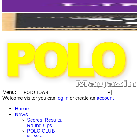
Menu:
Welcome visitor you can
log in
or create an
account
Home
News
Scores, Results,
Round-Ups
POLO CLUB
NEWS