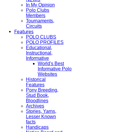
In My Opinion
Polo Clubs
Members
Tournaments,
Circuits
Features
POLO CLUBS
POLO PROFILES
Educational,
Instructional,
Informative
World's Best
Informative Polo
Websites
Historical
Features
Pony Breeding,
Stud Book,
Bloodlines
Archives
Stories, Yarns,
Lesser Known
facts
Handicaps