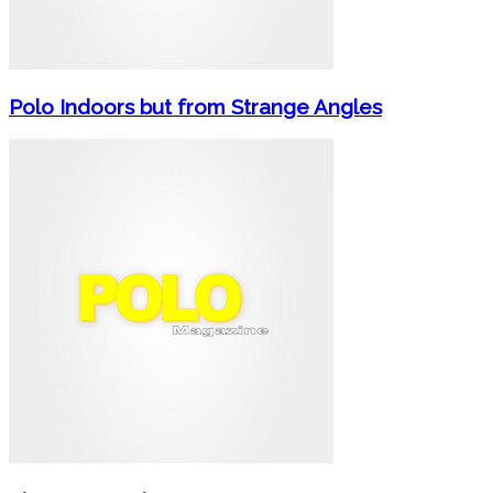
Polo Indoors but from Strange Angles