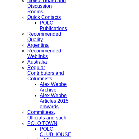
Notice Board and
Discussion
Rooms
Quick Contacts
POLO
Publications
Recommended
Quality
Argentina
Recommended
Weblinks
Australia
Regular
Contributors and
Columnists
Alex Webbe
Archive
Alex Webbe
Articles 2015
onwards
Committees,
Officials and such
POLO TOWN
POLO
CLUBHOUSE