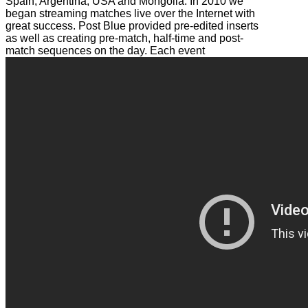
Spain, Argentina, USA and Mongolia. In 2010 we
began streaming matches live over the Internet with
great success. Post Blue provided pre-edited inserts
as well as creating pre-match, half-time and post-
match sequences on the day. Each event