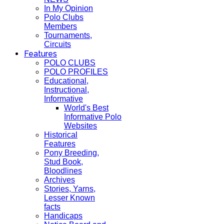
In My Opinion
Polo Clubs
Members
Tournaments,
Circuits
Features
POLO CLUBS
POLO PROFILES
Educational,
Instructional,
Informative
World's Best
Informative Polo
Websites
Historical
Features
Pony Breeding,
Stud Book,
Bloodlines
Archives
Stories, Yarns,
Lesser Known
facts
Handicaps