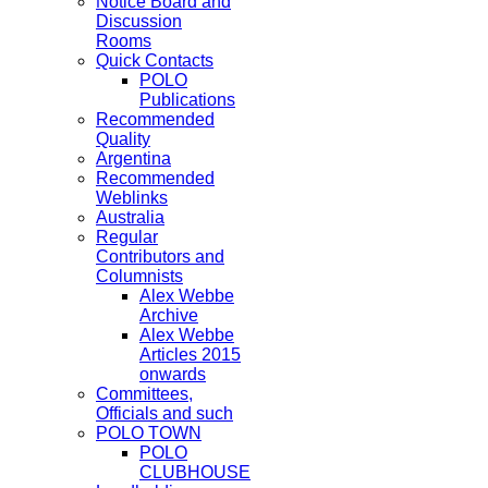
Notice Board and
Discussion
Rooms
Quick Contacts
POLO
Publications
Recommended
Quality
Argentina
Recommended
Weblinks
Australia
Regular
Contributors and
Columnists
Alex Webbe
Archive
Alex Webbe
Articles 2015
onwards
Committees,
Officials and such
POLO TOWN
POLO
CLUBHOUSE