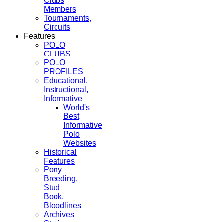
Clubs
Members
Tournaments,
Circuits
Features
POLO
CLUBS
POLO
PROFILES
Educational,
Instructional,
Informative
World's
Best
Informative
Polo
Websites
Historical
Features
Pony
Breeding,
Stud
Book,
Bloodlines
Archives