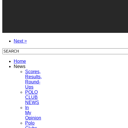
Next >
Home
News
Scores,
Results,
Round-
Ups
POLO
CLUB
NEWS
In
My
Opinion
Polo