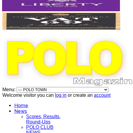
Menu:
Welcome visitor you can
log in
or create an
account
Home
News
Scores, Results,
Round-Ups
POLO CLUB
NEWS