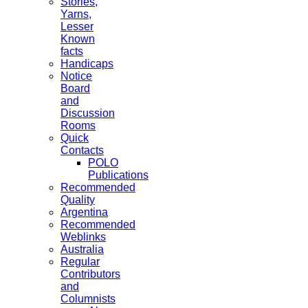
Stories,
Yarns,
Lesser
Known
facts
Handicaps
Notice
Board
and
Discussion
Rooms
Quick
Contacts
POLO
Publications
Recommended
Quality
Argentina
Recommended
Weblinks
Australia
Regular
Contributors
and
Columnists