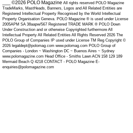
___ ©2026 POLO Magazine
All rights reserved POLO Magazine
TradeMarks, MastHeads, Banners, Logos and All Related Entities are
Registered Intellectual Property Recognised by the World Intellectual
Property Organisation Geneva. POLO Magazine ® is used under License
2005APM SA 38aapw/567 Registered TRADE MARK ® POLO Down
Under Construction and or otherwise Copyrighted furthermore All
Intellectual Property All Related Entities All Rights Reserved 2026 The
POLO Group of Companies IP used under License TM Reg Copyright ©
2026 legaldept@polomag.com www.polomag.com POLO Group of
Companies - London ~ Washington DC ~ Buenos Aires ~ Sydney
www.polomagazine.com Head Office - Smiths Lawn ACN 158 129 189
Mermaid Beach Q 4218 CONTACT - POLO Magazine E-
enquiries@polomagazine.com