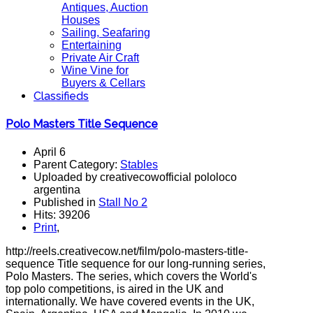
Antiques, Auction
Houses
Sailing, Seafaring
Entertaining
Private Air Craft
Wine Vine for
Buyers & Cellars
Classifieds
Polo Masters Title Sequence
April 6
Parent Category:
Stables
Uploaded by creativecowofficial pololoco
argentina
Published in
Stall No 2
Hits: 39206
Print
,
http://reels.creativecow.net/film/polo-masters-title-
sequence Title sequence for our long-running series,
Polo Masters. The series, which covers the World's
top polo competitions, is aired in the UK and
internationally. We have covered events in the UK,