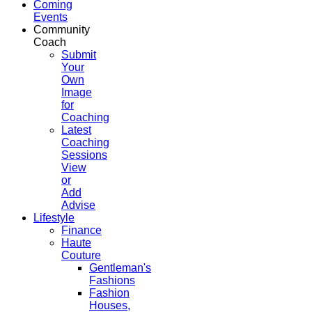
Coming
Events
Community
Coach
Submit
Your
Own
Image
for
Coaching
Latest
Coaching
Sessions
View
or
Add
Advise
Lifestyle
Finance
Haute
Couture
Gentleman's
Fashions
Fashion
Houses,