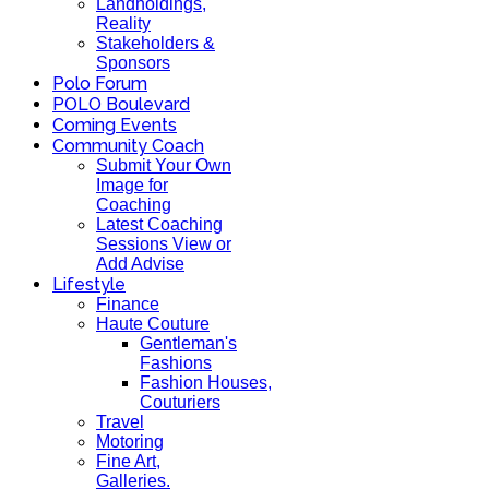
Landholdings,
Reality
Stakeholders &
Sponsors
Polo Forum
POLO Boulevard
Coming Events
Community Coach
Submit Your Own
Image for
Coaching
Latest Coaching
Sessions View or
Add Advise
Lifestyle
Finance
Haute Couture
Gentleman's
Fashions
Fashion Houses,
Couturiers
Travel
Motoring
Fine Art,
Galleries.