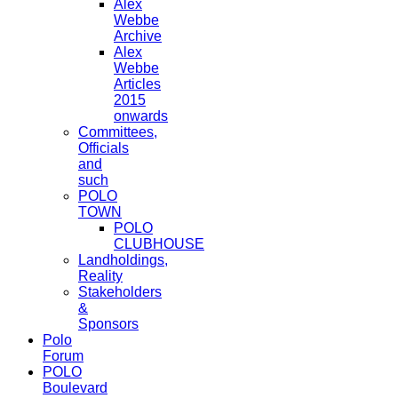
Alex
Webbe
Archive
Alex
Webbe
Articles
2015
onwards
Committees,
Officials
and
such
POLO
TOWN
POLO
CLUBHOUSE
Landholdings,
Reality
Stakeholders
&
Sponsors
Polo
Forum
POLO
Boulevard