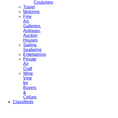
Couturiers
Travel
Motoring
Fine
Art,
Galleries.
Antiques,
Auction
Houses
Sailing,
Seafaring
Entertaining
Private
Air
Craft
Wine
Vine
for
Buyers
&
Cellars
Classifieds